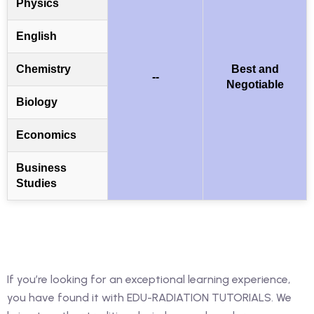
Physics
English
Chemistry
Best and
--
Negotiable
Biology
Economics
Business
Studies
If you’re looking for an exceptional learning experience,
you have found it with EDU-RADIATION TUTORIALS. We