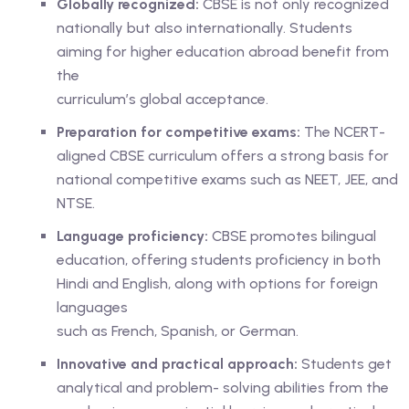
Globally recognized:
CBSE is not only recognized
nationally but also internationally. Students
aiming for higher education abroad benefit from
the
curriculum’s global acceptance.
Preparation for competitive exams:
The NCERT-
aligned CBSE curriculum offers a strong basis for
national competitive exams such as NEET, JEE, and
NTSE.
Language proficiency:
CBSE promotes bilingual
education, offering students proficiency in both
Hindi and English, along with options for foreign
languages
such as French, Spanish, or German.
Innovative and practical approach:
Students get
analytical and problem- solving abilities from the