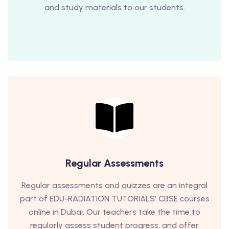
and study materials to our students.
Regular Assessments
Regular assessments and quizzes are an integral
part of EDU-RADIATION TUTORIALS’ CBSE courses
online in Dubai. Our teachers take the time to
regularly assess student progress, and offer