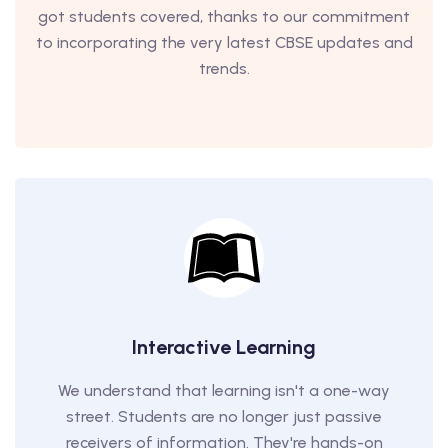
got students covered, thanks to our commitment
to incorporating the very latest CBSE updates and
trends.
Interactive Learning
We understand that learning isn't a one-way
street. Students are no longer just passive
receivers of information. They're hands-on