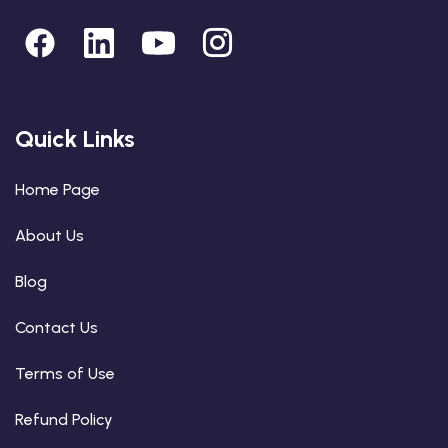
Quick Links
Home Page
About Us
Blog
Contact Us
Terms of Use
Refund Policy