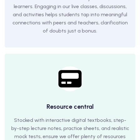
learners. Engaging in our live classes, discussions,
and activities helps students tap into meaningful
connections with peers and teachers, clarification
of doubts just a bonus.
Resource central
Stocked with interactive digital textbooks, step-
by-step lecture notes, practice sheets, and realistic
mock tests, ensure we offer plenty of resources