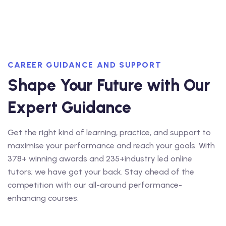
CAREER GUIDANCE AND SUPPORT
Shape Your Future with Our
Expert Guidance
Get the right kind of learning, practice, and support to
maximise your performance and reach your goals. With
378+ winning awards and 235+industry led online
tutors; we have got your back. Stay ahead of the
competition with our all-around performance-
enhancing courses.