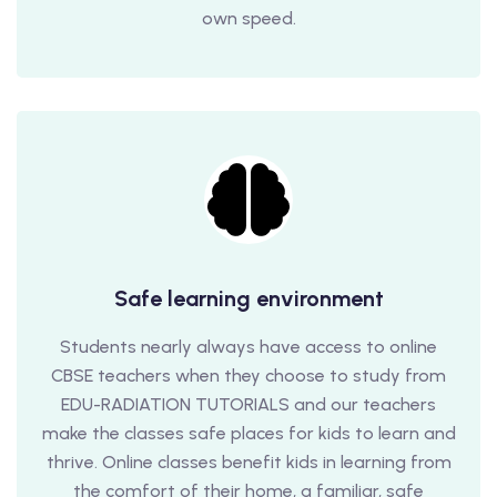
own speed.
Safe learning environment
Students nearly always have access to online
CBSE teachers when they choose to study from
EDU-RADIATION TUTORIALS and our teachers
make the classes safe places for kids to learn and
thrive. Online classes benefit kids in learning from
the comfort of their home, a familiar, safe