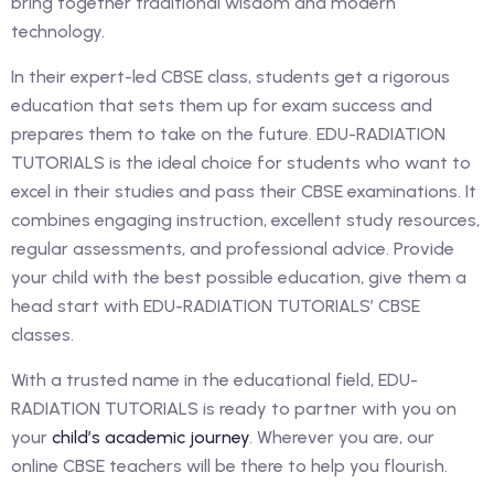
bring together traditional wisdom and modern
technology.
In their expert-led CBSE class, students get a rigorous
education that sets them up for exam success and
prepares them to take on the future. EDU-RADIATION
TUTORIALS is the ideal choice for students who want to
excel in their studies and pass their CBSE examinations. It
combines engaging instruction, excellent study resources,
regular assessments, and professional advice. Provide
your child with the best possible education, give them a
head start with EDU-RADIATION TUTORIALS’ CBSE
classes.
With a trusted name in the educational field, EDU-
RADIATION TUTORIALS is ready to partner with you on
your
child’s academic journey
. Wherever you are, our
online CBSE teachers will be there to help you flourish.