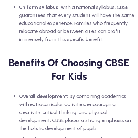
Uniform syllabus:
With a national syllabus, CBSE
guarantees that every student will have the same
educational experience. Families who frequently
relocate abroad or between cities can profit
immensely from this specific benefit.
Benefits Of Choosing CBSE
For Kids
Overall development:
By combining academics
with extracurricular activities, encouraging
creativity, critical thinking, and physical
development, CBSE places a strong emphasis on
the holistic development of pupils.