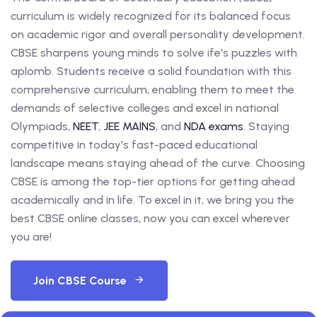
curriculum is widely recognized for its balanced focus
on academic rigor and overall personality development.
CBSE sharpens young minds to solve ife's puzzles with
aplomb. Students receive a solid foundation with this
comprehensive curriculum, enabling them to meet the
demands of selective colleges and excel in national
Olympiads,
NEET
,
JEE MAINS
, and
NDA exams
. Staying
competitive in today's fast-paced educational
landscape means staying ahead of the curve. Choosing
CBSE is among the top-tier options for getting ahead
academically and in life. To excel in it, we bring you the
best CBSE online classes, now you can excel wherever
you are!
Join CBSE Course