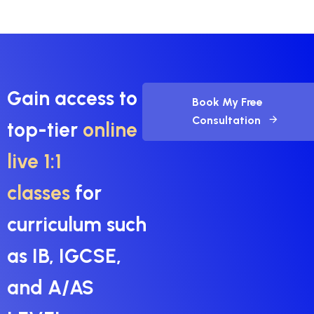
Gain access to
Book My Free
Consultation
top-tier
online
live 1:1
classes
for
curriculum such
as IB, IGCSE,
and A/AS