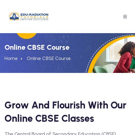
Online CBSE Course
Home
Online CBSE Course
Grow And Flourish With Our
Online CBSE Classes
A Free Trial
The Central Board of Secondary Education (CBSE)