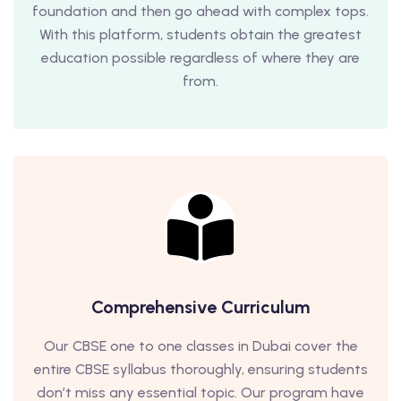
foundation and then go ahead with complex tops.
With this platform, students obtain the greatest
education possible regardless of where they are
from.
Comprehensive Curriculum
Our CBSE one to one classes in Dubai cover the
entire CBSE syllabus thoroughly, ensuring students
don’t miss any essential topic. Our program have