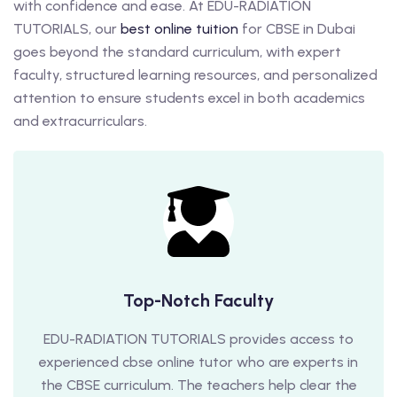
with confidence and ease. At EDU-RADIATION
TUTORIALS, our
best online tuition
for CBSE in Dubai
goes beyond the standard curriculum, with expert
faculty, structured learning resources, and personalized
attention to ensure students excel in both academics
and extracurriculars.
Top-Notch Faculty
EDU-RADIATION TUTORIALS provides access to
experienced cbse online tutor who are experts in
the CBSE curriculum. The teachers help clear the