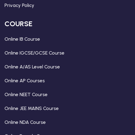
Privacy Policy
COURSE
Online IB Course
Online IGCSE/GCSE Course
Online A/AS Level Course
Online AP Courses
Online NEET Course
Online JEE MAINS Course
Online NDA Course