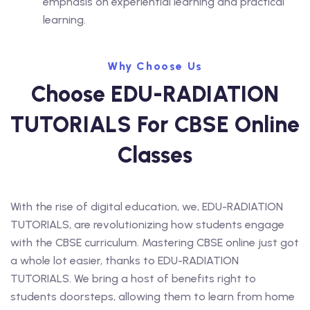
emphasis on experiential learning and practical
learning.
Why Choose Us
Choose EDU-RADIATION
TUTORIALS For CBSE Online
Classes
With the rise of digital education, we, EDU-RADIATION
TUTORIALS, are revolutionizing how students engage
with the CBSE curriculum. Mastering CBSE online just got
a whole lot easier, thanks to EDU-RADIATION
TUTORIALS. We bring a host of benefits right to
students doorsteps, allowing them to learn from home