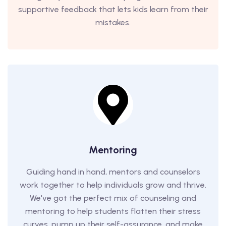
supportive feedback that lets kids learn from their
mistakes.
Mentoring
Guiding hand in hand, mentors and counselors
work together to help individuals grow and thrive.
We've got the perfect mix of counseling and
mentoring to help students flatten their stress
curves, pump up their self-assurance, and make