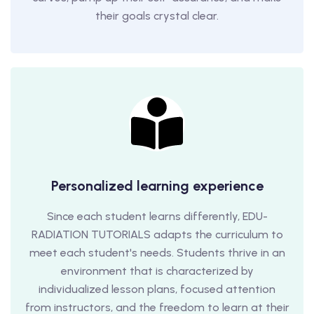
their goals crystal clear.
Personalized learning experience
Since each student learns differently, EDU-
RADIATION TUTORIALS adapts the curriculum to
meet each student's needs. Students thrive in an
environment that is characterized by
individualized lesson plans, focused attention
from instructors, and the freedom to learn at their