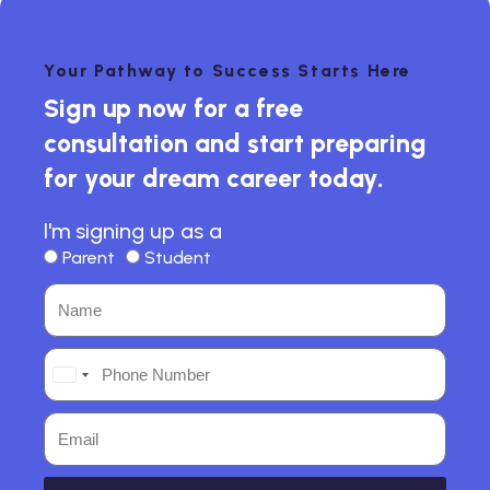
Your Pathway to Success Starts Here
Sign up now for a free
consultation and start preparing
for your dream career today.
I'm signing up as a
Parent
Student
India
+91