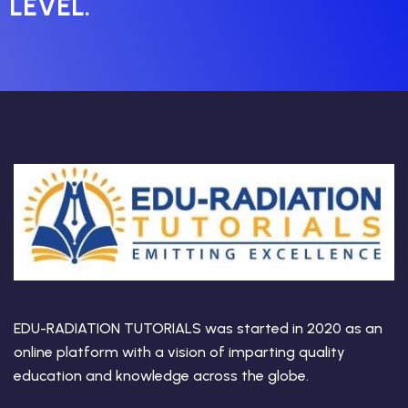
LEVEL.
EDU-RADIATION TUTORIALS was started in 2020 as an
online platform with a vision of imparting quality
education and knowledge across the globe.