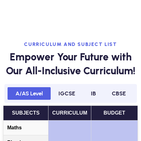
CURRICULUM AND SUBJECT LIST
Empower Your Future with
Our All-Inclusive Curriculum!
A/AS Level
IGCSE
IB
CBSE
SUBJECTS
CURRICULUM
BUDGET
Maths