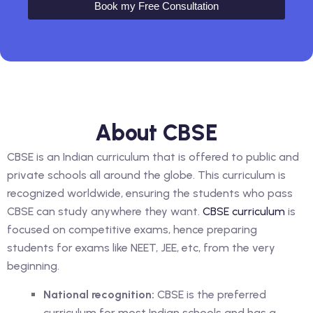
Book my Free Consultation
About CBSE
CBSE is an Indian curriculum that is offered to public and
private schools all around the globe. This curriculum is
recognized worldwide, ensuring the students who pass
CBSE can study anywhere they want.
CBSE curriculum
is
focused on competitive exams, hence preparing
students for exams like NEET, JEE, etc, from the very
beginning.
National recognition:
CBSE is the preferred
curriculum for most Indian schools and has a