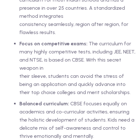
presence in over 25 countries. A standardized
method integrates
consistency seamlessly, region after region, for
flawless results.
Focus on competitive exams:
The curriculum for
many highly competitive tests, including JEE, NEET,
and NTSE, is based on CBSE. With this secret
weapon in
their sleeve, students can avoid the stress of
being an application and quickly advance into
their top choice colleges and merit scholarships.
Balanced curriculum:
CBSE focuses equally on
academics and co-curricular activities, ensuring
the holistic development of students. Kids need a
delicate mix of self-awareness and control to
thrive emotionally and mentally.