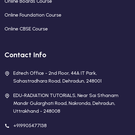
Online Boards Course
Online Foundation Course
Online CBSE Course
Contact Info
Edtech Office - 2nd Floor, 44A IT Park,
Sahastradhara Road, Dehradun, 248001
EDU-RADIATION TUTORIALS, Near Sai Sthanam
Mandir Gularghati Road, Nakronda, Dehradun,
Uttrakhand - 248008
+919905477138