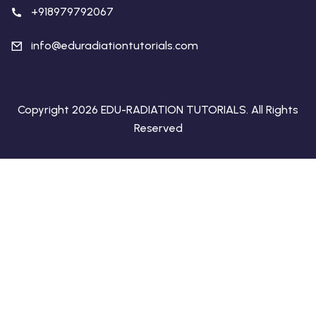
+918979792067
info@eduradiationtutorials.com
Copyright 2026 EDU-RADIATION TUTORIALS. All Rights
Reserved